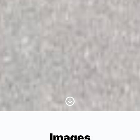
Scroll to Content
Images