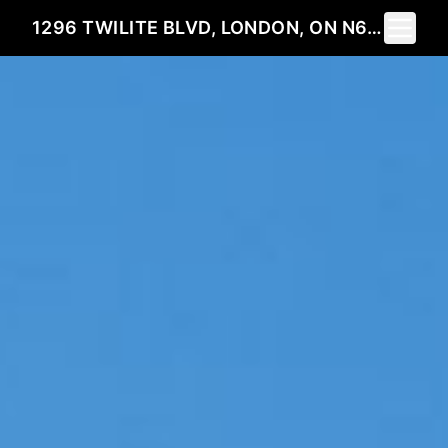
Toggle 
1296 TWILITE BLVD, LONDON, ON N6G 0X7