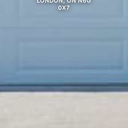
LONDON, ON N6G
0X7