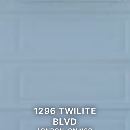
1296 TWILITE
BLVD