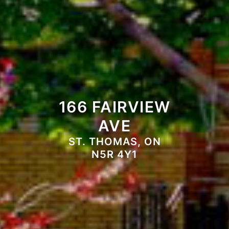
166 FAIRVIEW
AVE
ST. THOMAS, ON
N5R 4Y1