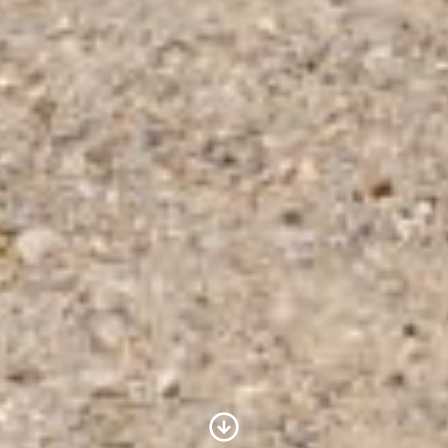
Scroll to Content