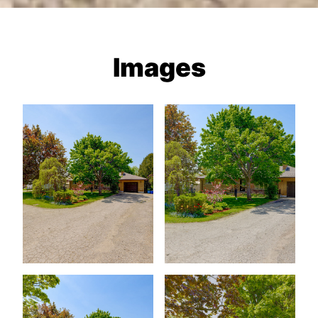
Images