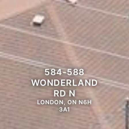
584-588
WONDERLAND
RD N
LONDON, ON N6H
3A1