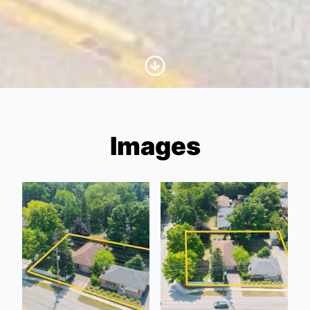
Scroll to Content
Images