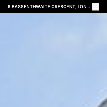
Toggle 
6 BASSENTHWAITE CRESCENT, LONDON, ON N6G 4V5