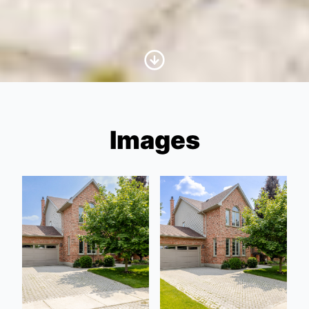
Scroll to Content
Images