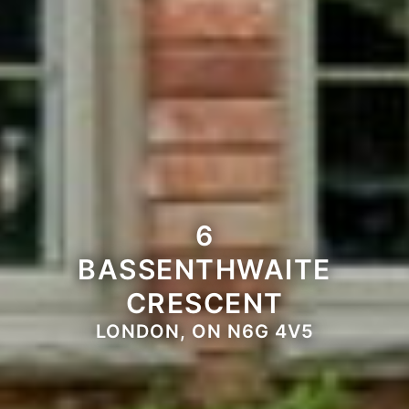
6
BASSENTHWAITE
CRESCENT
LONDON, ON N6G 4V5