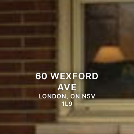
60 WEXFORD
AVE
LONDON, ON N5V
1L9