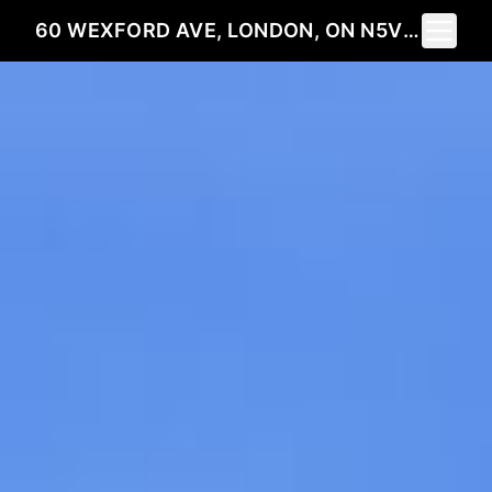
Toggle 
60 WEXFORD AVE, LONDON, ON N5V 1L9