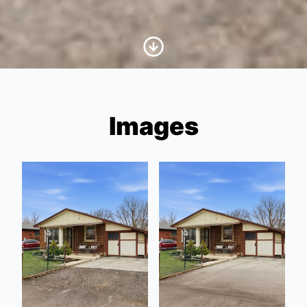
Scroll to Content
Images