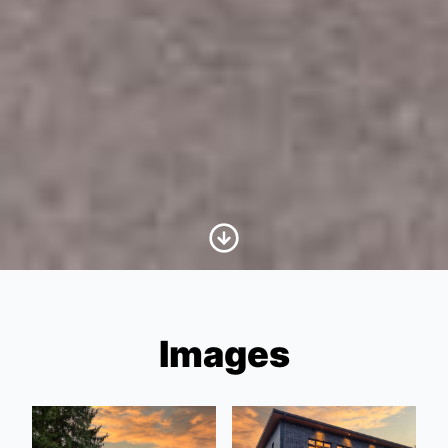
Scroll to Content
Images