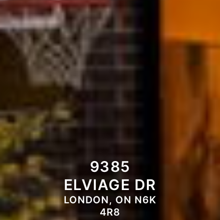
9385
ELVIAGE DR
LONDON, ON N6K
4R8