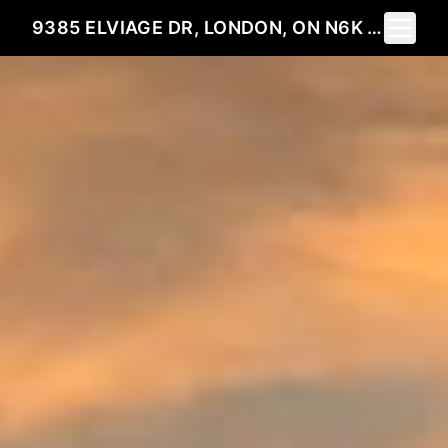
Toggle 
9385 ELVIAGE DR, LONDON, ON N6K 4R8