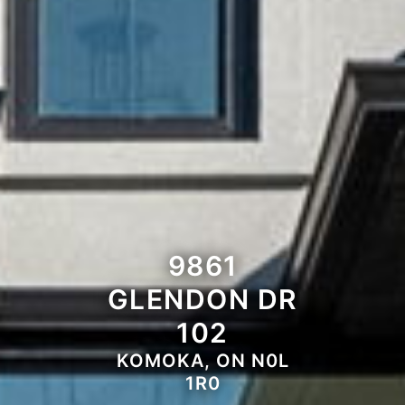
9861
GLENDON DR
102
KOMOKA, ON N0L
1R0