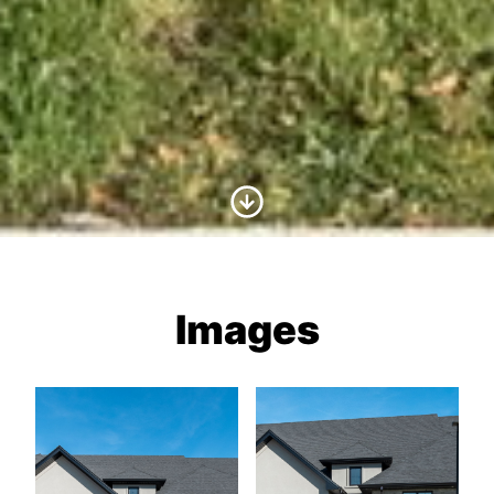
Scroll to Content
Images