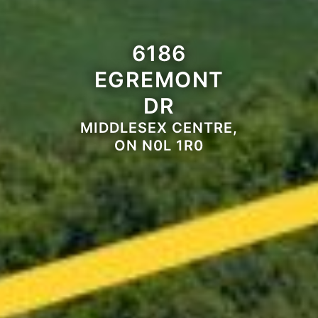
6186
EGREMONT
DR
MIDDLESEX CENTRE,
ON N0L 1R0