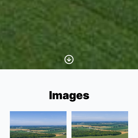
Scroll to Content
Images