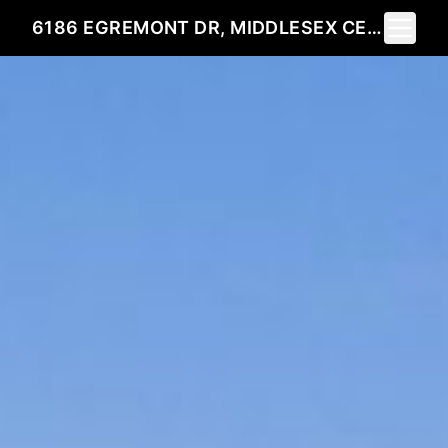
Toggle 
6186 EGREMONT DR, MIDDLESEX CENTRE, ON N0L 1R0