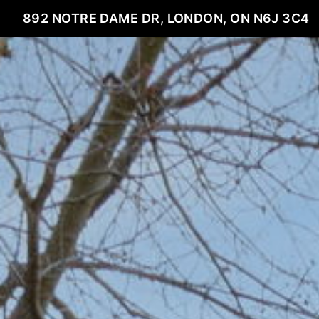
892 NOTRE DAME DR, LONDON, ON N6J 3C4