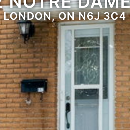
2 NOTRE DAME
LONDON, ON N6J 3C4