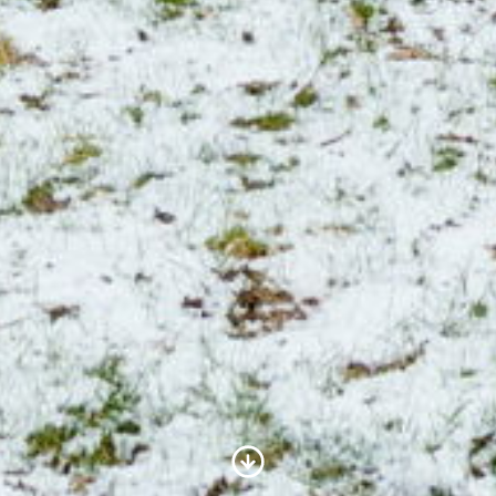
Scroll to Content