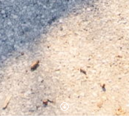
Scroll to Content