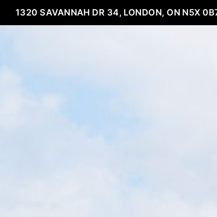
1320 SAVANNAH DR 34, LONDON, ON N5X 0B