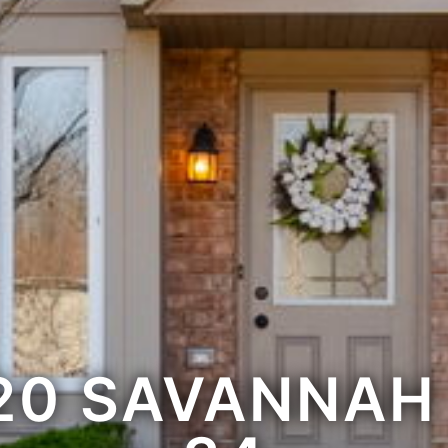
20 SAVANNAH