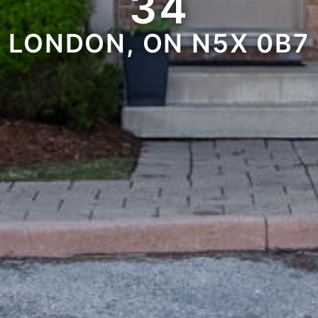
34
LONDON, ON N5X 0B7