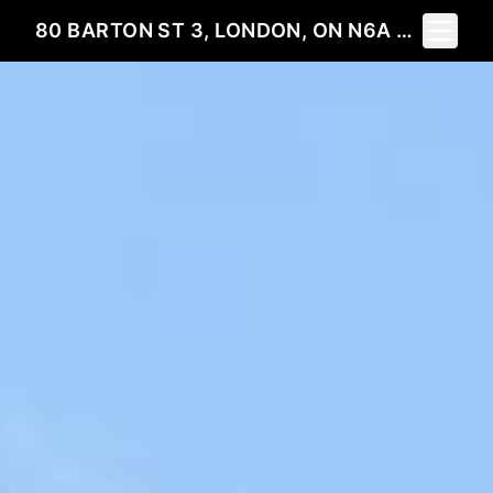
Toggle 
80 BARTON ST 3, LONDON, ON N6A 1N2