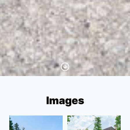
Scroll to Content
Images