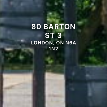
80 BARTON
ST 3
LONDON, ON N6A
1N2