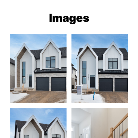
Images