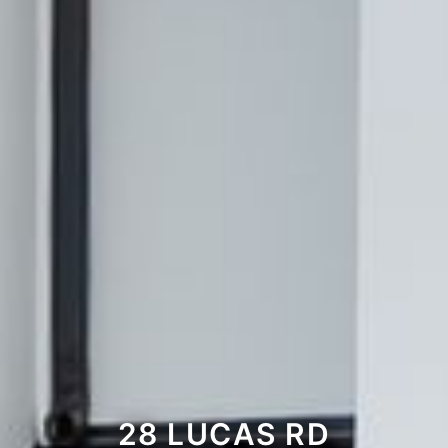
28 LUCAS RD