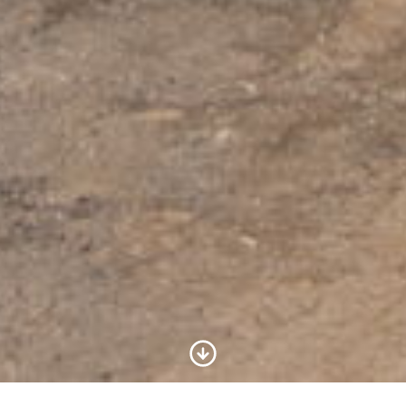
Scroll to Content