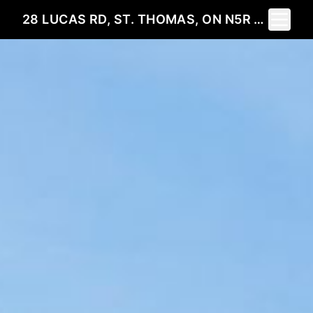
Toggle 
28 LUCAS RD, ST. THOMAS, ON N5R 0M2