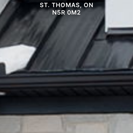
ST. THOMAS, ON
N5R 0M2